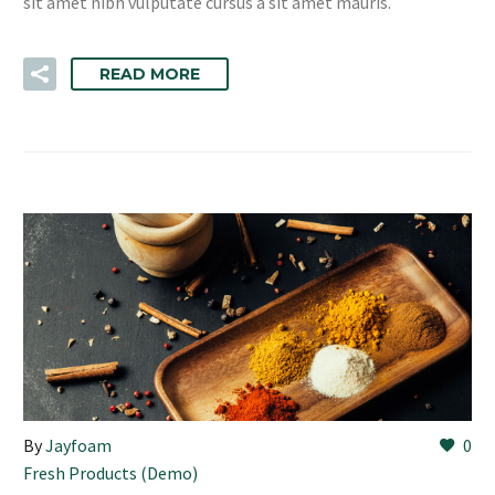
sit amet nibh vulputate cursus a sit amet mauris.
READ MORE
By
Jayfoam
0
Fresh Products (Demo)