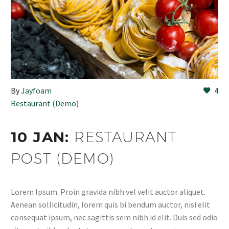
By
Jayfoam
4
Restaurant (Demo)
10 JAN:
RESTAURANT
POST (DEMO)
Lorem Ipsum. Proin gravida nibh vel velit auctor aliquet.
Aenean sollicitudin, lorem quis bi bendum auctor, nisi elit
consequat ipsum, nec sagittis sem nibh id elit. Duis sed odio