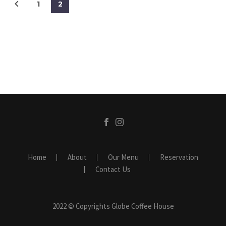
1
2
Home
About
Our Menu
Reservation
Contact Us
2022 © Copyrights Globe Coffee House