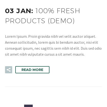
03 JAN:
100% FRESH
PRODUCTS (DEMO)
Lorem Ipsum. Proin gravida nibh vel velit auctor aliquet.
Aenean sollicitudin, lorem quis bi bendum auctor, nisi elit
consequat ipsum, nec sagittis sem nibh id elit. Duis sed odio
sit amet nibh vulputate cursus a sit amet mauris.
READ MORE