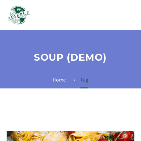
SOUP (DEMO)
Home
Tag