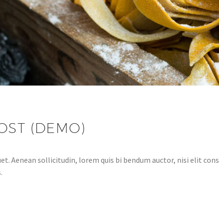
OST (DEMO)
et. Aenean sollicitudin, lorem quis bi bendum auctor, nisi elit cons
.