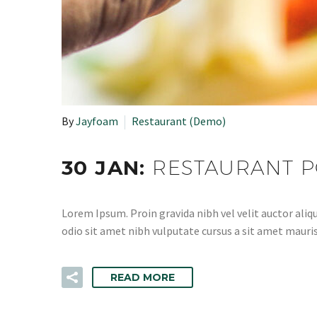
By
Jayfoam
Restaurant (Demo)
30 JAN:
RESTAURANT P
Lorem Ipsum. Proin gravida nibh vel velit auctor aliqu
odio sit amet nibh vulputate cursus a sit amet mauris
READ MORE