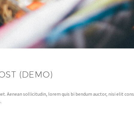
OST (DEMO)
et. Aenean sollicitudin, lorem quis bi bendum auctor, nisi elit cons
.