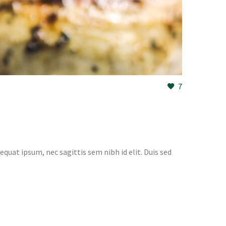
7
equat ipsum, nec sagittis sem nibh id elit. Duis sed