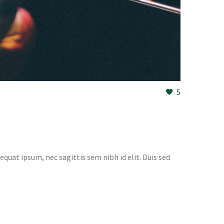
5
equat ipsum, nec sagittis sem nibh id elit. Duis sed