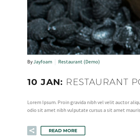
By
Jayfoam
Restaurant (Demo)
10 JAN:
RESTAURANT P
Lorem Ipsum. Proin gravida nibh vel velit auctor aliqu
odio sit amet nibh vulputate cursus a sit amet mauris
READ MORE