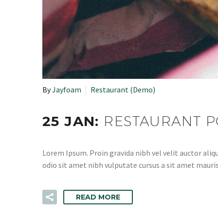
By
Jayfoam
Restaurant (Demo)
25 JAN:
RESTAURANT P
Lorem Ipsum. Proin gravida nibh vel velit auctor aliqu
odio sit amet nibh vulputate cursus a sit amet mauris
READ MORE