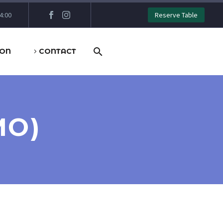
4:00
Reserve Table
ION
CONTACT
MO)