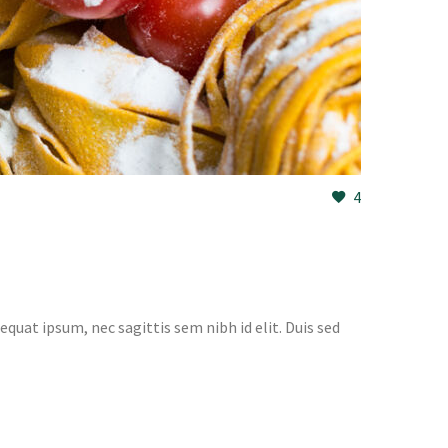
4
equat ipsum, nec sagittis sem nibh id elit. Duis sed