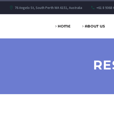
76 Angelo St, South Perth WA 6151, Australia
+61 8 9368 
HOME
ABOUT US
RE