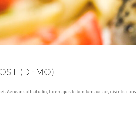
OST (DEMO)
et. Aenean sollicitudin, lorem quis bi bendum auctor, nisi elit cons
.