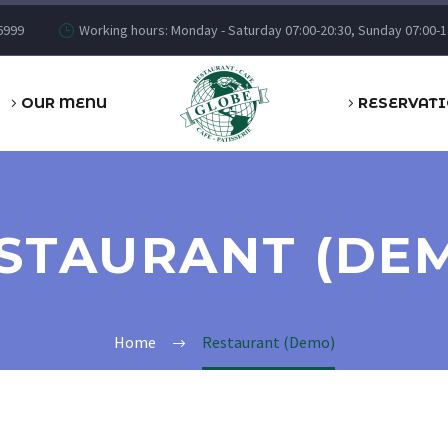
6999
Working hours: Monday - Saturday 07:00-20:30, Sunday 07:00-1
OUR MENU
RESERVAT
STAURANT (DE
Home
Restaurant (Demo)