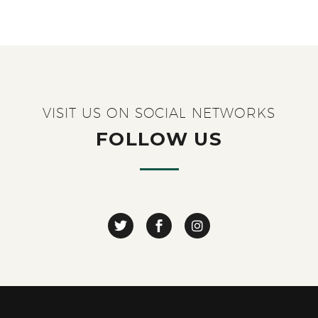
VISIT US ON SOCIAL NETWORKS
FOLLOW US