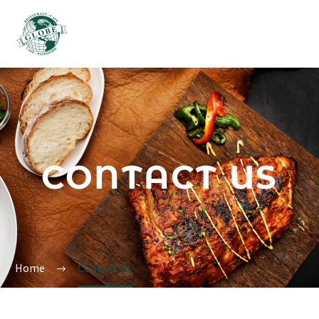
CONTACT US
Home
Contact Us