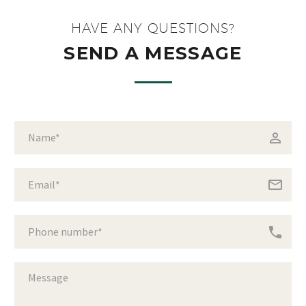
HAVE ANY QUESTIONS?
SEND A MESSAGE