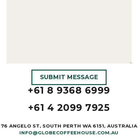
+61 8 9368 6999
+61 4 2099 7925
76 ANGELO ST, SOUTH PERTH WA 6151, AUSTRALIA
INFO@GLOBECOFFEEHOUSE.COM.AU