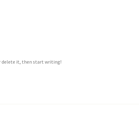
 delete it, then start writing!