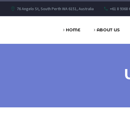
76 Angelo St, South Perth WA 6151, Australia
+61 8 9368 
HOME
ABOUT US