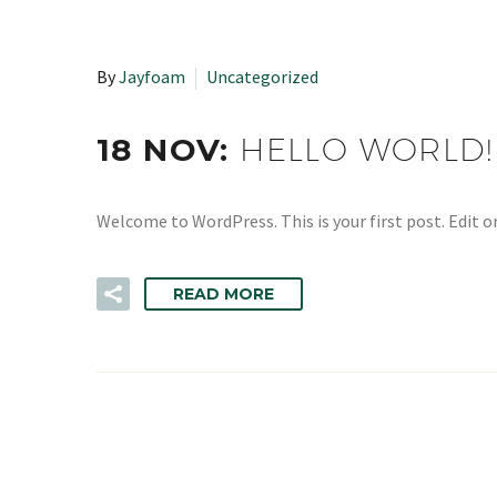
By
Jayfoam
Uncategorized
18 NOV:
HELLO WORLD!
Welcome to WordPress. This is your first post. Edit or
READ MORE