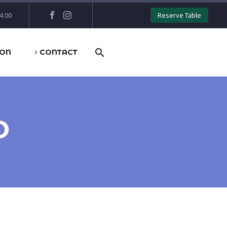
4:00
Reserve Table
ION
CONTACT
D