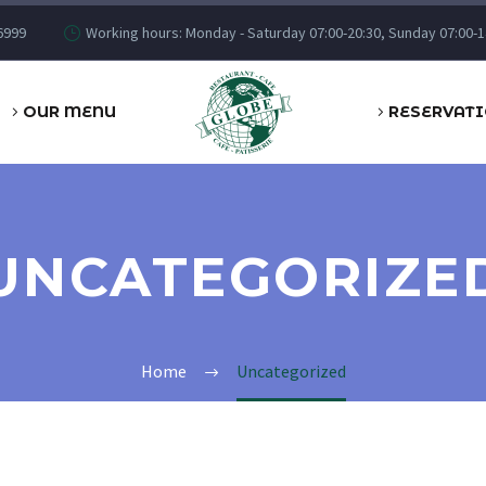
6999
Working hours: Monday - Saturday 07:00-20:30, Sunday 07:00-1
OUR MENU
RESERVAT
UNCATEGORIZE
Home
Uncategorized