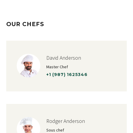
OUR CHEFS
David Anderson
Master Chef
+1 (987) 1625346
Rodger Anderson
Sous chef