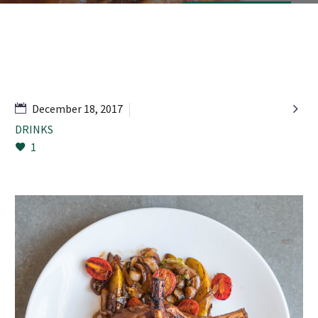

December 18, 2017
DRINKS
1