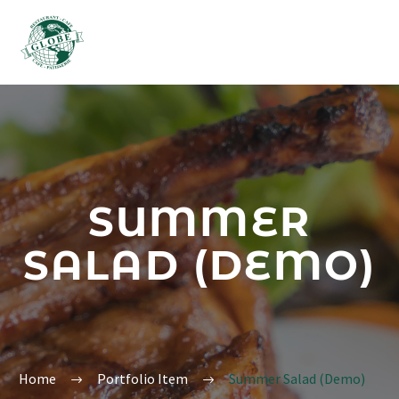
SUMMER
SALAD (DEMO)
Home
Portfolio Item
Summer Salad (Demo)