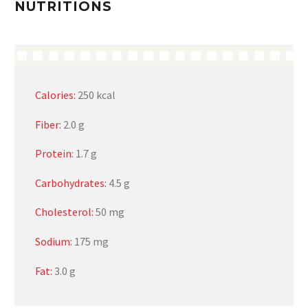
NUTRITIONS
Calories:
250 kcal
Fiber:
2.0 g
Protein:
1.7 g
Carbohydrates:
4.5 g
Cholesterol:
50 mg
Sodium:
175 mg
Fat:
3.0 g