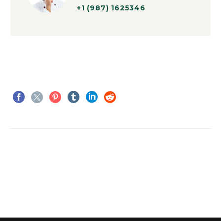
+1 (987) 1625346