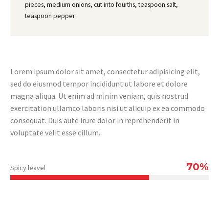
pieces, medium onions, cut into fourths, teaspoon salt,
teaspoon pepper.
Lorem ipsum dolor sit amet, consectetur adipisicing elit,
sed do eiusmod tempor incididunt ut labore et dolore
magna aliqua. Ut enim ad minim veniam, quis nostrud
exercitation ullamco laboris nisi ut aliquip ex ea commodo
consequat. Duis aute irure dolor in reprehenderit in
voluptate velit esse cillum.
70%
Spicy leavel