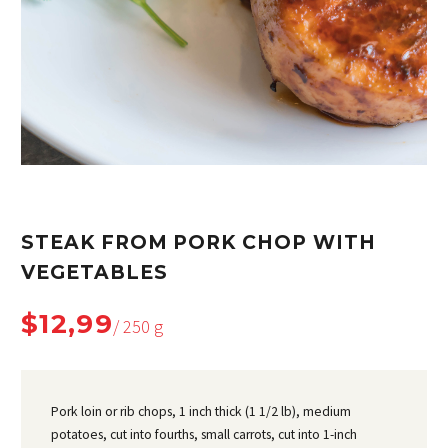
STEAK FROM PORK CHOP WITH
VEGETABLES
$12,99
/ 250 g
Pork loin or rib chops, 1 inch thick (1 1/2 lb), medium
potatoes, cut into fourths, small carrots, cut into 1-inch